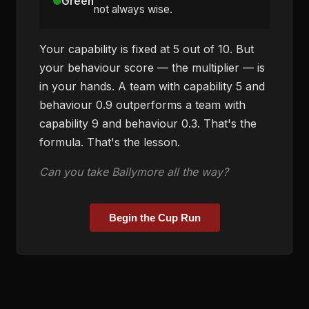
Green
not always wise.
Your capability is fixed at 5 out of 10. But
your behaviour score — the multiplier — is
in your hands. A team with capability 5 and
behaviour 0.9 outperforms a team with
capability 9 and behaviour 0.3. That's the
formula. That's the lesson.
Can you take Ballymore all the way?
Begin the Cup Run