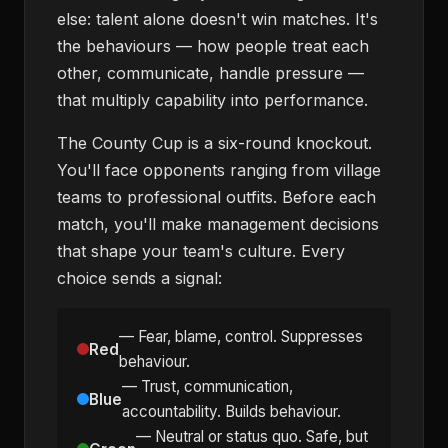
else: talent alone doesn't win matches. It's
the behaviours — how people treat each
other, communicate, handle pressure —
that multiply capability into performance.
The County Cup is a six-round knockout.
You'll face opponents ranging from village
teams to professional outfits. Before each
match, you'll make management decisions
that shape your team's culture. Every
choice sends a signal:
— Fear, blame, control. Suppresses
Red
behaviour.
— Trust, communication,
Blue
accountability. Builds behaviour.
— Neutral or status quo. Safe, but