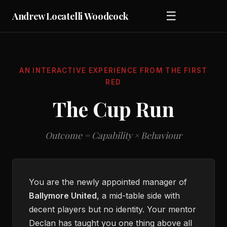
☰
Andrew Locatelli Woodcock
AN INTERACTIVE EXPERIENCE FROM
THE FIRST
RED
The Cup Run
Outcome = Capability × Behaviour
You are the newly appointed manager of
Ballymore United
, a mid-table side with
decent players but no identity. Your mentor
Declan has taught you one thing above all