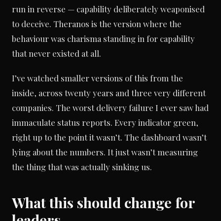
run in reverse — capability deliberately weaponised
to deceive. Theranos is the version where the
behaviour was charisma standing in for capability
that never existed at all.
I’ve watched smaller versions of this from the
inside, across twenty years and three very different
companies. The worst delivery failure I ever saw had
immaculate status reports. Every indicator green,
right up to the point it wasn’t. The dashboard wasn’t
lying about the numbers. It just wasn’t measuring
the thing that was actually sinking us.
What this should change for
leaders