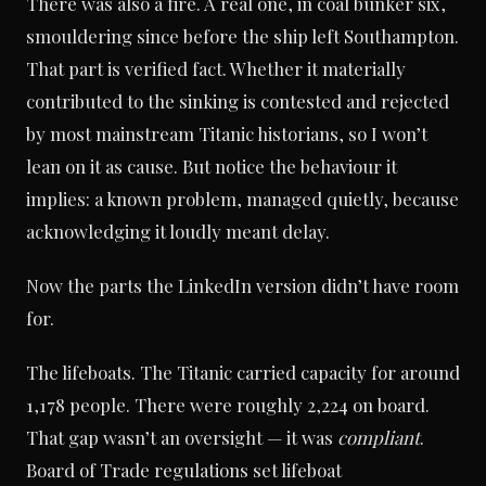
There was also a fire. A real one, in coal bunker six,
smouldering since before the ship left Southampton.
That part is verified fact. Whether it materially
contributed to the sinking is contested and rejected
by most mainstream Titanic historians, so I won’t
lean on it as cause. But notice the behaviour it
implies: a known problem, managed quietly, because
acknowledging it loudly meant delay.
Now the parts the LinkedIn version didn’t have room
for.
The lifeboats. The Titanic carried capacity for around
1,178 people. There were roughly 2,224 on board.
That gap wasn’t an oversight — it was
compliant
.
Board of Trade regulations set lifeboat