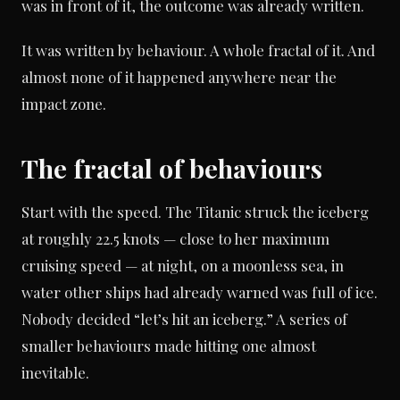
was in front of it, the outcome was already written.
It was written by behaviour. A whole fractal of it. And
almost none of it happened anywhere near the
impact zone.
The fractal of behaviours
Start with the speed. The Titanic struck the iceberg
at roughly 22.5 knots — close to her maximum
cruising speed — at night, on a moonless sea, in
water other ships had already warned was full of ice.
Nobody decided “let’s hit an iceberg.” A series of
smaller behaviours made hitting one almost
inevitable.