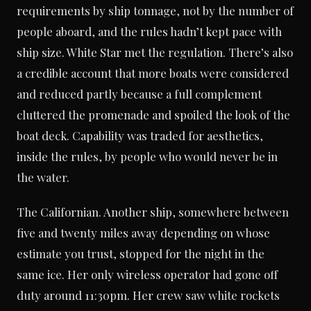
requirements by ship tonnage, not by the number of
people aboard, and the rules hadn’t kept pace with
ship size. White Star met the regulation. There’s also
a credible account that more boats were considered
and reduced partly because a full complement
cluttered the promenade and spoiled the look of the
boat deck. Capability was traded for aesthetics,
inside the rules, by people who would never be in
the water.
The Californian. Another ship, somewhere between
five and twenty miles away depending on whose
estimate you trust, stopped for the night in the
same ice. Her only wireless operator had gone off
duty around 11:30pm. Her crew saw white rockets