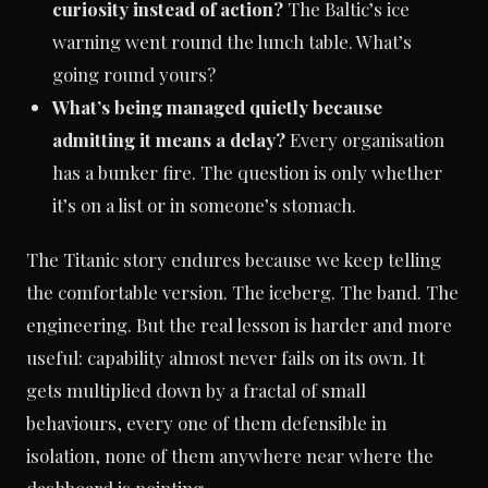
curiosity instead of action?
The Baltic’s ice
warning went round the lunch table. What’s
going round yours?
What’s being managed quietly because
admitting it means a delay?
Every organisation
has a bunker fire. The question is only whether
it’s on a list or in someone’s stomach.
The Titanic story endures because we keep telling
the comfortable version. The iceberg. The band. The
engineering. But the real lesson is harder and more
useful: capability almost never fails on its own. It
gets multiplied down by a fractal of small
behaviours, every one of them defensible in
isolation, none of them anywhere near where the