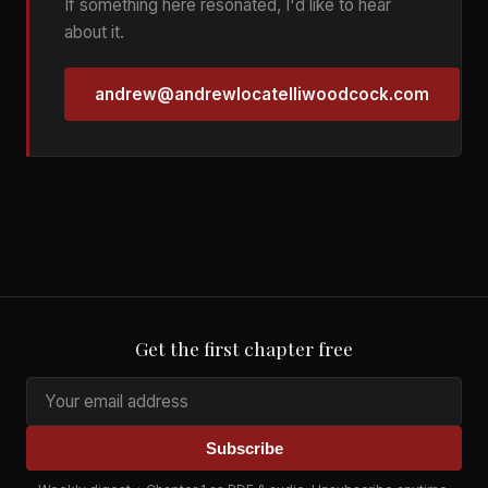
If something here resonated, I'd like to hear
about it.
andrew@andrewlocatelliwoodcock.com
Get the first chapter free
Subscribe