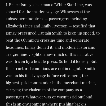
J. Bruce Ismay, chairman of White Star Line, was
aboard for the maiden voyage. Witnesses at the
subsequent inquiries — passengers including
Elizabeth Lines and Emily Ryerson — testified that
Ismay pressured Captain Smith to keep up speed, to
beat the Olympic’s crossing time and generate
headlines. Ismay denied it, and modern historians
are genuinely split on how much of this narrative
was driven by a hostile press. So hold it loosely. But
the structural conditions are not in dispute: Smith
was on his final voyage before retirement, the
highest-paid commander in the merchant marine,
carrying the chairman of the company as a
passenger. Whatever was or wasn’t said out loud,
this is an environment where pushing back is