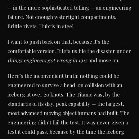
— in the more sophisticated telling — an engineering
failure. Not enough watertight compartments.
Brittle rivets. Hubris in steel.
I want to push back on that, because it’s the
comfortable version. It lets us file the disaster under
things engineers got wrong in 1912
and move on.
Here’s the inconvenient truth: nothing could be
engineered to survive a head-on collision with an
iceberg at over 20 knots. The Titanic was, by the
standards of its day, peak capability — the largest,
most advanced moving object humans had built. The
engineering didn’t fail the test. It was never given a
test it could pass, because by the time the iceberg