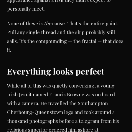
personally meet.
None of these is
the
cause. That’s the entire point.
Pull any single thread and the ship probably still
sails. It’s the compounding — the fractal — that does
it.
Everything looks perfect
While all of this was quietly converging, a young
Irish Jesuit named Francis Browne was on board
with a camera. He travelled the Southampton-
Cherbourg-Queenstown legs and took around a
thousand photographs before a telegram from his
religious superior ordered him ashore at