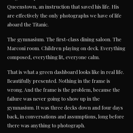
Queenstown, an instruction that saved his life. His
are effectively the only photographs we have of life
aboard the Titanic.
The gymnasium. The first-class dining saloon. The
Marconi room. Children playing on deck. Everything
composed, everything lit, everyone calm.
That is what a green dashboard looks like in real life.
Beautifully presented. Nothing in the frame is
wrong. And the frame is the problem, because the
failure was never going to show up in the
gymnasium. It was three decks down and four days
back, in conversations and assumptions, long before
there was anything to photograph.