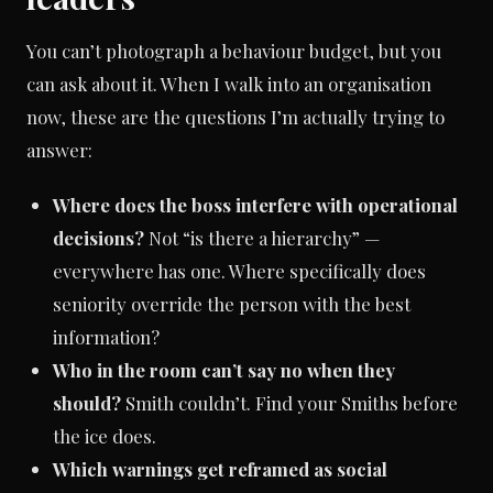
You can’t photograph a behaviour budget, but you
can ask about it. When I walk into an organisation
now, these are the questions I’m actually trying to
answer:
Where does the boss interfere with operational
decisions?
Not “is there a hierarchy” —
everywhere has one. Where specifically does
seniority override the person with the best
information?
Who in the room can’t say no when they
should?
Smith couldn’t. Find your Smiths before
the ice does.
Which warnings get reframed as social