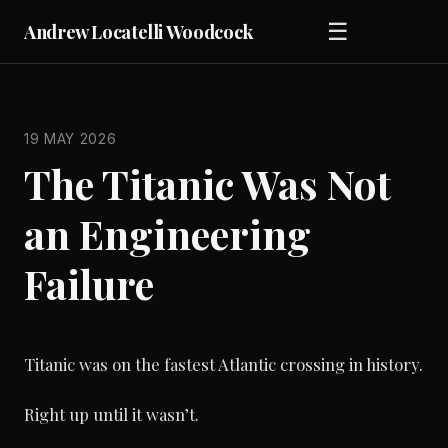
☰
Andrew Locatelli Woodcock
19 MAY 2026
The Titanic Was Not
an Engineering
Failure
Titanic was on the fastest Atlantic crossing in history.
Right up until it wasn’t.