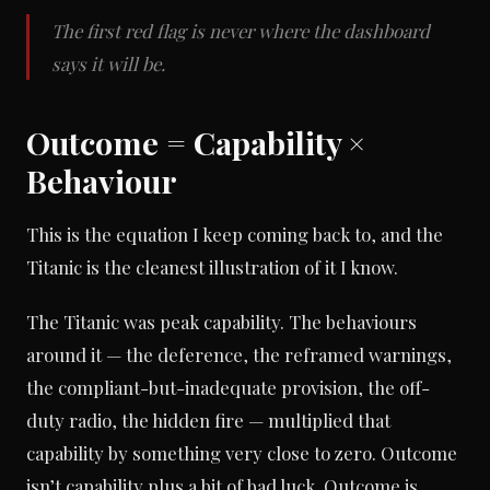
The first red flag is never where the dashboard
says it will be.
Outcome = Capability ×
Behaviour
This is the equation I keep coming back to, and the
Titanic is the cleanest illustration of it I know.
The Titanic was peak capability. The behaviours
around it — the deference, the reframed warnings,
the compliant-but-inadequate provision, the off-
duty radio, the hidden fire — multiplied that
capability by something very close to zero. Outcome
isn’t capability plus a bit of bad luck. Outcome is