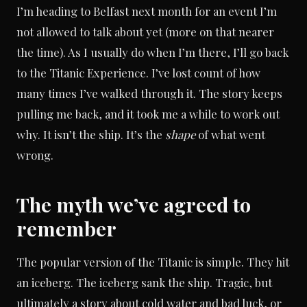
I’m heading to Belfast next month for an event I’m
not allowed to talk about yet (more on that nearer
the time). As I usually do when I’m there, I’ll go back
to the Titanic Experience. I’ve lost count of how
many times I’ve walked through it. The story keeps
pulling me back, and it took me a while to work out
why. It isn’t the ship. It’s the
shape
of what went
wrong.
The myth we’ve agreed to
remember
The popular version of the Titanic is simple. They hit
an iceberg. The iceberg sank the ship. Tragic, but
ultimately a story about cold water and bad luck, or