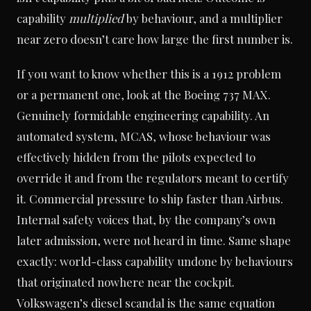
capability
multiplied
by behaviour, and a multiplier
near zero doesn’t care how large the first number is.
If you want to know whether this is a 1912 problem
or a permanent one, look at the Boeing 737 MAX.
Genuinely formidable engineering capability. An
automated system, MCAS, whose behaviour was
effectively hidden from the pilots expected to
override it and from the regulators meant to certify
it. Commercial pressure to ship faster than Airbus.
Internal safety voices that, by the company’s own
later admission, were not heard in time. Same shape
exactly: world-class capability undone by behaviours
that originated nowhere near the cockpit.
Volkswagen’s diesel scandal is the same equation