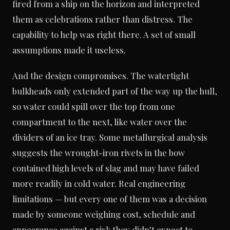
fired from a ship on the horizon and interpreted
them as celebrations rather than distress. The
capability to help was right there. A set of small
assumptions made it useless.
And the design compromises. The watertight
bulkheads only extended part of the way up the hull,
so water could spill over the top from one
compartment to the next, like water over the
dividers of an ice tray. Some metallurgical analysis
suggests the wrought-iron rivets in the bow
contained high levels of slag and may have failed
more readily in cold water. Real engineering
limitations — but every one of them was a decision
made by someone weighing cost, schedule and
appearance against a risk they didn’t expect to