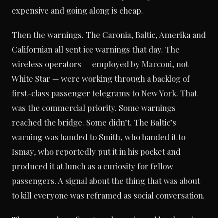
expensive and going along is cheap.
Then the warnings. The Caronia, Baltic, Amerika and
Californian all sent ice warnings that day. The
wireless operators — employed by Marconi, not
White Star — were working through a backlog of
first-class passenger telegrams to New York. That
was the commercial priority. Some warnings
reached the bridge. Some didn’t. The Baltic’s
warning was handed to Smith, who handed it to
Ismay, who reportedly put it in his pocket and
produced it at lunch as a curiosity for fellow
passengers. A signal about the thing that was about
to kill everyone was reframed as social conversation.