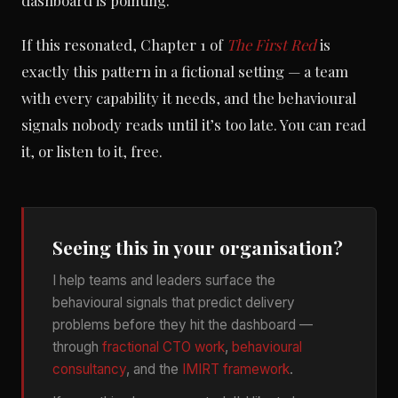
dashboard is pointing.
If this resonated, Chapter 1 of
The First Red
is
exactly this pattern in a fictional setting — a team
with every capability it needs, and the behavioural
signals nobody reads until it’s too late. You can read
it, or listen to it, free.
Seeing this in your organisation?
I help teams and leaders surface the
behavioural signals that predict delivery
problems before they hit the dashboard —
through
fractional CTO work
,
behavioural
consultancy
, and the
IMIRT framework
.